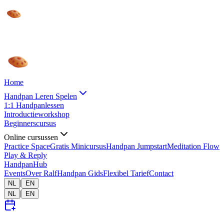
Home
Handpan Leren Spelen
1:1 Handpanlessen
Introductieworkshop
Beginnerscursus
Online cursussen
Practice Space
Gratis Minicursus
Handpan Jumpstart
Meditation Flow
Play & Reply
HandpanHub
Events
Over Ralf
Handpan Gids
Flexibel Tarief
Contact
|
NL
EN
|
NL
EN