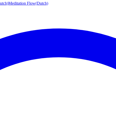
utch)
Meditation Flow
(Dutch)