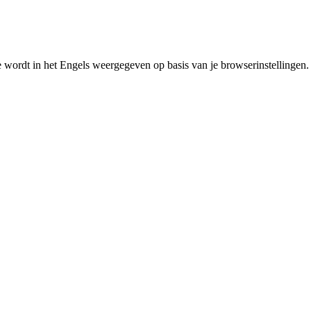
e wordt in het Engels weergegeven op basis van je browserinstellingen.