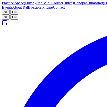
Practice Space
(Dutch)
Free Mini Course
(Dutch)
Handpan Jumpstart
(D
Events
About Ralf
Flexible Pricing
Contact
|
NL
EN
|
NL
EN