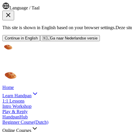
Language / Taal
This site is shown in English based on your browser settings.
Deze sit
Continue in English
🇳🇱
Ga naar Nederlandse versie
Home
Learn Handpan
1:1 Lessons
Intro Workshop
Play & Reply
HandpanHub
Beginner Course
(Dutch)
Online Courses