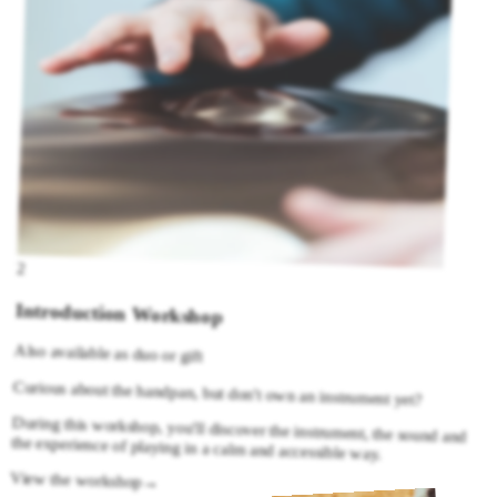
2
Introduction Workshop
Also available as duo or gift
Curious about the handpan, but don't own an instrument yet?
During this workshop, you'll discover the instrument, the sound and
the experience of playing in a calm and accessible way.
View the workshop
→