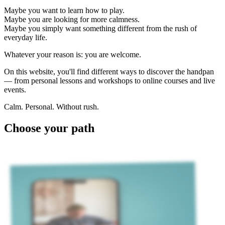
Maybe you want to learn how to play.
Maybe you are looking for more calmness.
Maybe you simply want something different from the rush of
everyday life.
Whatever your reason is: you are welcome.
On this website, you'll find different ways to discover the handpan
— from personal lessons and workshops to online courses and live
events.
Calm. Personal. Without rush.
Choose your path