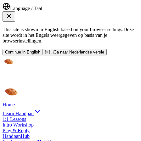
Language / Taal
This site is shown in English based on your browser settings.
Deze
site wordt in het Engels weergegeven op basis van je
browserinstellingen.
Continue in English
🇳🇱
Ga naar Nederlandse versie
Home
Learn Handpan
1:1 Lessons
Intro Workshop
Play & Reply
HandpanHub