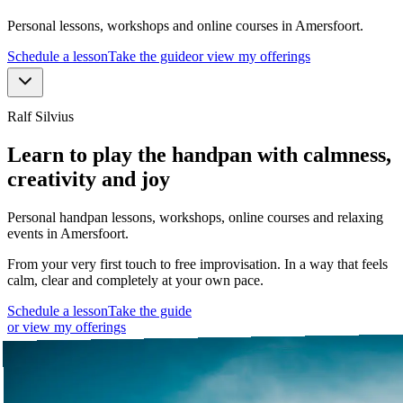
Personal lessons, workshops and online courses in Amersfoort.
Schedule a lesson
Take the guide
or view my offerings
Ralf Silvius
Learn to play the handpan with calmness,
creativity and joy
Personal handpan lessons, workshops, online courses and relaxing
events in Amersfoort.
From your very first touch to free improvisation. In a way that feels
calm, clear and completely at your own pace.
Schedule a lesson
Take the guide
or view my offerings