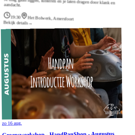
aandacht.
19:30
Het Bolwerk, Amersfoort
Bekijk details
→
zo 16 aug.
Groepsworkshop - HandPanShop - Augustus