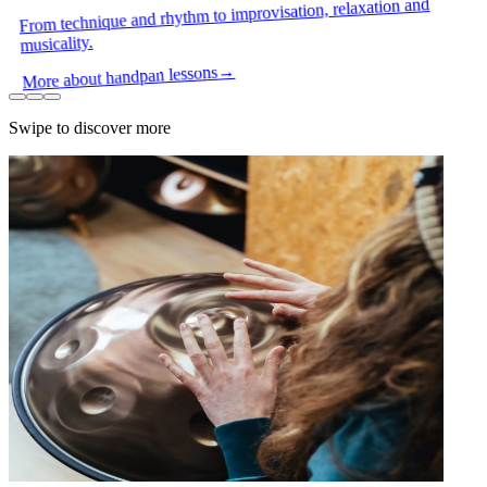
From technique and rhythm to improvisation, relaxation and
musicality.
→
More about handpan lessons
Swipe to discover more