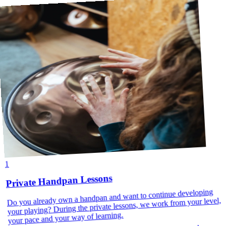
1
Private Handpan Lessons
Do you already own a handpan and want to continue developing
your playing? During the private lessons, we work from your level,
your pace and your way of learning.