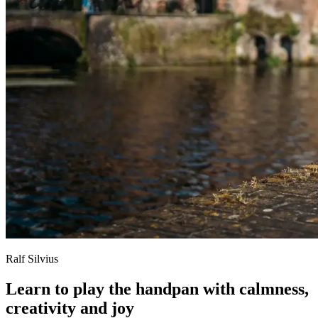
Ralf Silvius
Learn to play the handpan with calmness,
creativity and joy