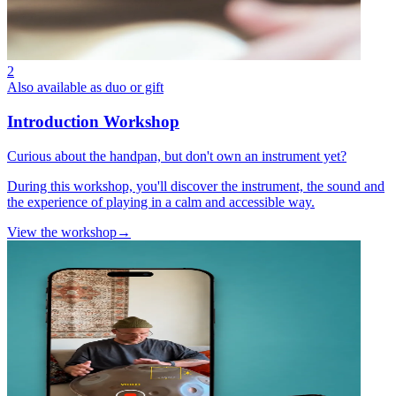
2
Also available as duo or gift
Introduction Workshop
Curious about the handpan, but don't own an instrument yet?
During this workshop, you'll discover the instrument, the sound and
the experience of playing in a calm and accessible way.
View the workshop
→