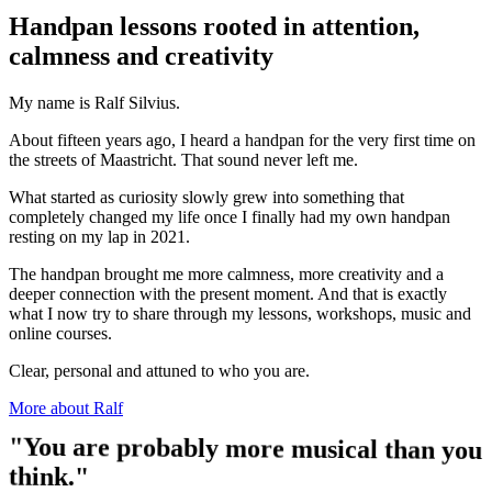
Handpan lessons rooted in attention,
calmness and creativity
My name is Ralf Silvius.
About fifteen years ago, I heard a handpan for the very first time on
the streets of Maastricht. That sound never left me.
What started as curiosity slowly grew into something that
completely changed my life once I finally had my own handpan
resting on my lap in 2021.
The handpan brought me more calmness, more creativity and a
deeper connection with the present moment. And that is exactly
what I now try to share through my lessons, workshops, music and
online courses.
Clear, personal and attuned to who you are.
More about Ralf
"You are probably more musical than you
think."