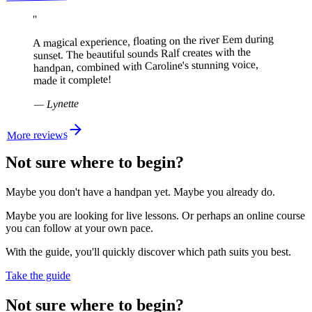
"
A magical experience, floating on the river Eem during
sunset. The beautiful sounds Ralf creates with the
handpan, combined with Caroline's stunning voice,
made it complete!
Lynette
—
More reviews
Not sure where to begin?
Maybe you don't have a handpan yet. Maybe you already do.
Maybe you are looking for live lessons. Or perhaps an online course
you can follow at your own pace.
With the guide, you'll quickly discover which path suits you best.
Take the guide
Not sure where to begin?