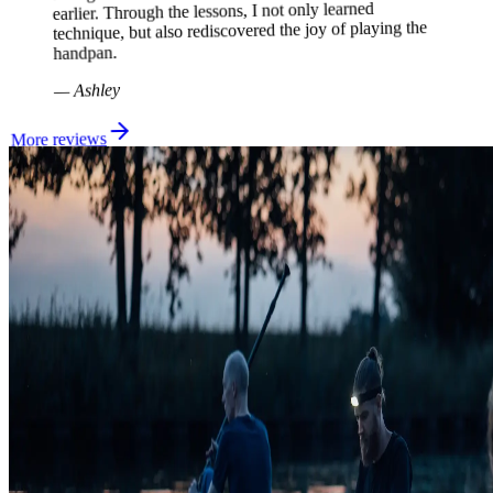
earlier. Through the lessons, I not only learned
technique, but also rediscovered the joy of playing the
handpan.
Ashley
—
More reviews