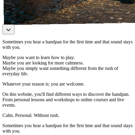
Sometimes you hear a handpan for the first time and that sound stays
with you.
Maybe you want to learn how to play.
Maybe you are looking for more calmness.
Maybe you simply want something different from the rush of
everyday life.
Whatever your reason is: you are welcome.
On this website, you'll find different ways to discover the handpan.
From personal lessons and workshops to online courses and live
events.
Calm. Personal. Without rush.
Sometimes you hear a handpan for the first time and that sound stays
with you.