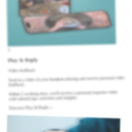
3
Play & Reply
Video feedback
Send in a video of your handpan playing and receive personal video
feedback.
Within 5 working days, you'll receive a personal response video
with tailored tips, exercises and insights.
→
Discover Play & Reply