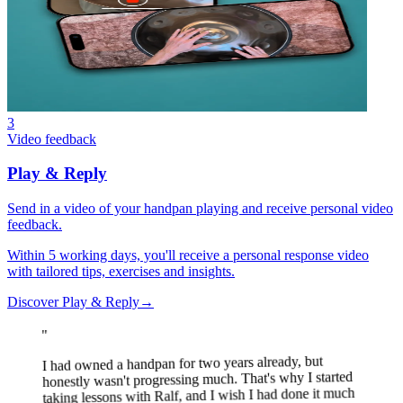
3
Video feedback
Play & Reply
Send in a video of your handpan playing and receive personal video
feedback.
Within 5 working days, you'll receive a personal response video
with tailored tips, exercises and insights.
Discover Play & Reply
→
"
I had owned a handpan for two years already, but
honestly wasn't progressing much. That's why I started
taking lessons with Ralf, and I wish I had done it much