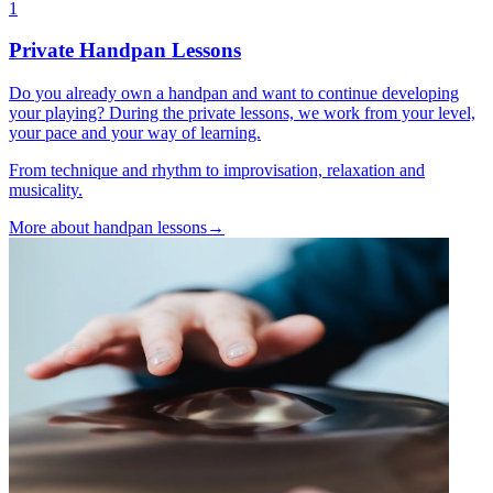
1
Private Handpan Lessons
Do you already own a handpan and want to continue developing
your playing? During the private lessons, we work from your level,
your pace and your way of learning.
From technique and rhythm to improvisation, relaxation and
musicality.
More about handpan lessons
→