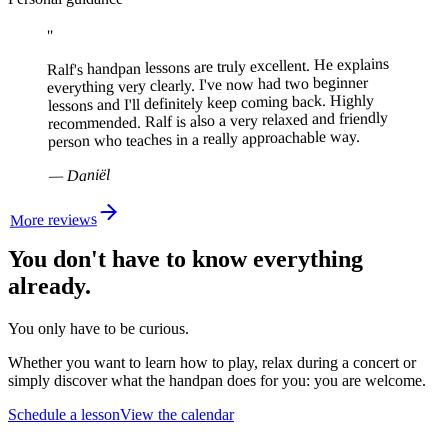
"
Ralf's handpan lessons are truly excellent. He explains
everything very clearly. I've now had two beginner
lessons and I'll definitely keep coming back. Highly
recommended. Ralf is also a very relaxed and friendly
person who teaches in a really approachable way.
Daniël
—
More reviews
You don't have to know everything
already.
You only have to be curious.
Whether you want to learn how to play, relax during a concert or
simply discover what the handpan does for you:
you are welcome.
Schedule a lesson
View the calendar