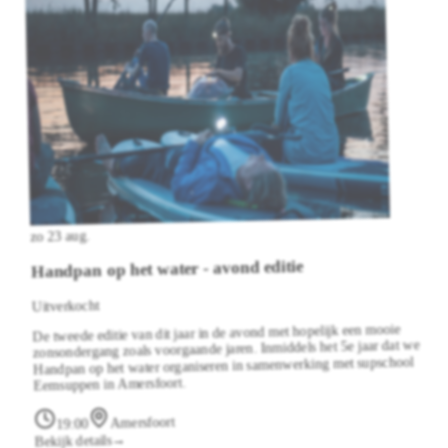
zo 23 aug.
Handpan op het water - avond editie
Uitverkocht
De tweede editie van dit jaar in de avond met hopelijk een mooie
zonsondergang zoals voorgaande jaren. Inmiddels het 5e jaar dat we
Handpan op het water organiseren in samenwerking met supschool
Eemsuppen in Amersfoort.
Amersfoort
19:00
→
Bekijk details