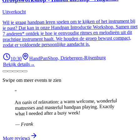
Uitverkocht
Wil je graag handpan leren spelen om te kijken of het instrument bij
je past? Dat kan in onze Handpan Introductie Workshop. Samen met
7 anderen* ontdek je hoe je eenvoudig ritmes en melodieën uit dit
prachtige instrument haalt. We houden de groep bewust compact,
zodat er voldoende persoonlijke aandacht is.
10:30
HandPanShop, Driebergen-Rijsenburg
Bekijk details
→
Swipe om meer events te zien
"
An oasis of relaxation: a warm welcome, wonderful
mattresses and masterful handpan playing. Exactly
what I needed after a busy week!
Frank
—
More reviews