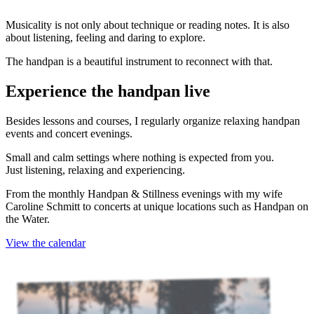
Musicality is not only about technique or reading notes. It is also
about listening, feeling and daring to explore.
The handpan is a beautiful instrument to reconnect with that.
Experience the handpan live
Besides lessons and courses, I regularly organize relaxing handpan
events and concert evenings.
Small and calm settings where nothing is expected from you.
Just listening, relaxing and experiencing.
From the monthly Handpan & Stillness evenings with my wife
Caroline Schmitt to concerts at unique locations such as Handpan on
the Water.
View the calendar