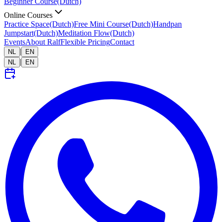
Beginner Course
(Dutch)
Online Courses
Practice Space
(Dutch)
Free Mini Course
(Dutch)
Handpan
Jumpstart
(Dutch)
Meditation Flow
(Dutch)
Events
About Ralf
Flexible Pricing
Contact
|
NL
EN
|
NL
EN