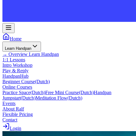
Home
Learn Handpan
→
Overview
Learn Handpan
1:1 Lessons
Intro Workshop
Play & Reply
HandpanHub
Beginner Course
(Dutch)
Online Courses
Practice Space
(Dutch)
Free Mini Course
(Dutch)
Handpan
Jumpstart
(Dutch)
Meditation Flow
(Dutch)
Events
About Ralf
Flexible Pricing
Contact
Login