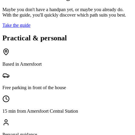
Maybe you don't have a handpan yet, or maybe you already do.
With the guide, you'll quickly discover which path suits you best.
Take the guide
Practical & personal
Based in Amersfoort
Free parking in front of the house
15 min from Amersfoort Central Station
Personal guidance