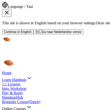
Language / Taal
This site is shown in English based on your browser settings.
Deze sit
Continue in English
🇳🇱
Ga naar Nederlandse versie
Home
Learn Handpan
1:1 Lessons
Intro Workshop
Play & Reply
HandpanHub
Beginner Course
(Dutch)
Online Courses