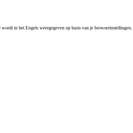
e wordt in het Engels weergegeven op basis van je browserinstellingen.