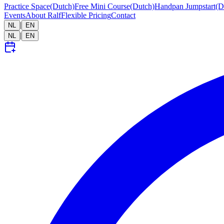
Practice Space
(Dutch)
Free Mini Course
(Dutch)
Handpan Jumpstart
(D
Events
About Ralf
Flexible Pricing
Contact
|
NL
EN
|
NL
EN