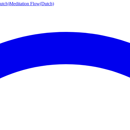
utch)
Meditation Flow
(Dutch)