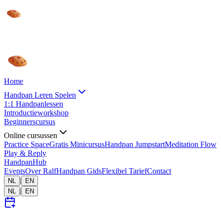
Home
Handpan Leren Spelen
1:1 Handpanlessen
Introductieworkshop
Beginnerscursus
Online cursussen
Practice Space
Gratis Minicursus
Handpan Jumpstart
Meditation Flow
Play & Reply
HandpanHub
Events
Over Ralf
Handpan Gids
Flexibel Tarief
Contact
|
NL
EN
|
NL
EN